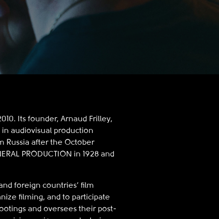
0. Its founder, Arnaud Frilley,
 in audiovisual production
om Russia after the October
GENERAL PRODUCTION in 1928 and
nd foreign countries’ film
anize filming, and to participate
ootings and oversees their post-