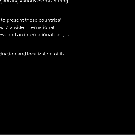
rganizing various events during
to present these countries’
s to a wide international
ews and an international cast, is
uction and localization of its