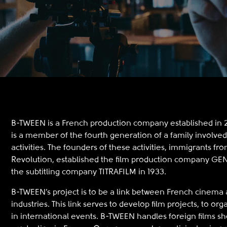
B-TWEEN is a French production company established in 201
is a member of the fourth generation of a family involved
activities. The founders of these activities, immigrants fr
Revolution, established the film production company 
the subtitling company TITRAFILM in 1933.
B-TWEEN’s project is to be a link between French cinema a
industries. This link serves to develop film projects, to org
in international events. B-TWEEN handles foreign films sh