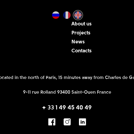
About us
Projects
News
Contacts
ocated in the north of Paris, 15 minutes away from Charles de Ga
9-11 rue Rolland 93400 Saint-Ouen France
+ 33 1 49 45 40 49