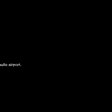
ulle airport.