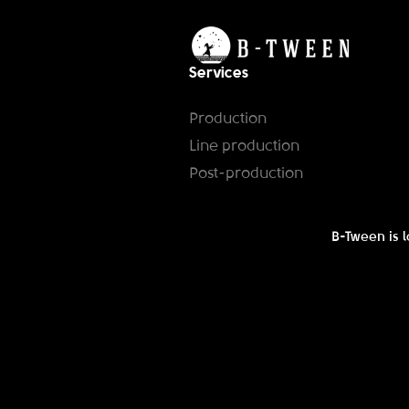
Services
Production
Line production
Post-production
B-Tween is l