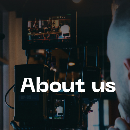
About us