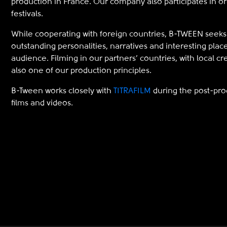
production in France. Our company also participates in o
festivals.
While cooperating with foreign countries, B-TWEEN seeks 
outstanding personalities, narratives and interesting place
audience. Filming in our partners’ countries, with local cr
also one of our production principles.
B-Tween works closely with
TITRAFILM
during the post-prod
films and videos.