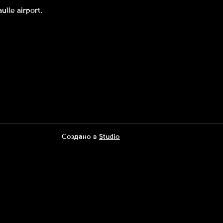
ulle airport.
Создано в
Studio