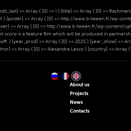
it_last] => Array ( [0] => 1 ) [title] => Array ( [0] => Rachmani
 1031 ) [poster] => Array ( [0] => http://www.b-tween.fr/wp-
) [cover] => Array ( [0] => http://www.b-tween.fr/wp-conten
et score
is a feature film which will be produced in partners
f. ) [year_prod] => Array ( [0] => 2025 ) [year_show] => Arra
hor] => Array ( [0] => Alexandre Lesco ) [country] => Array ( 
About us
Projects
News
Contacts