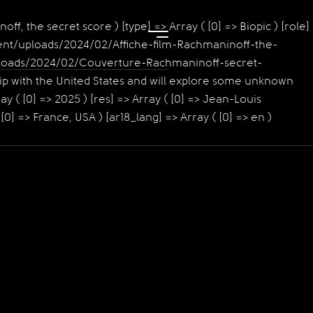
noff, the secret score ) [type] => Array ( [0] => Biopic ) [role]
content/uploads/2024/02/Affiche-film-Rachmaninoff-the-
t/uploads/2024/02/Couverture-Rachmaninoff-secret-
hip with the United States and will explore some unknown
y ( [0] => 2025 ) [res] => Array ( [0] => Jean-Louis
[0] => France, USA ) [ar18_lang] => Array ( [0] => en )