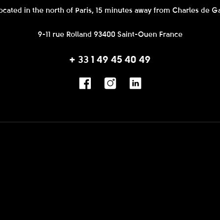
ocated in the north of Paris, 15 minutes away from Charles de Ga
9-11 rue Rolland 93400 Saint-Ouen France
+ 33 1 49 45 40 49