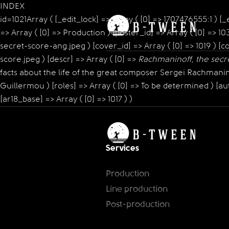
INDEX
id=1021Array ( [_edit_lock] => Array ( [0] => 1707476555:1 ) [_ed
=> Array ( [0] => Production ) [poster_id] => Array ( [0] =>
secret-score-ang.jpeg ) [cover_id] => Array ( [0] => 1019 
score.jpeg ) [descr] => Array ( [0] =>
Rachmaninoff, the secr
facts about the life of the great composer Sergei Rachmaninof
Guillermou ) [roles] => Array ( [0] => To be determined ) [aut
[ar18_base] => Array ( [0] => 1017 ) )
Services
Production
Line production
Post-production