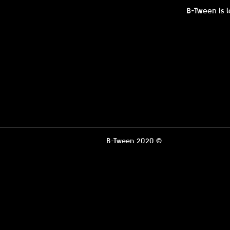
B-Tween is l
B-Tween 2020 ©