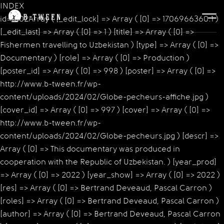
INDEX
id=1002Array ( [_edit_lock] => Array ( [0] => 1706966360:1 )
[_edit_last] => Array ( [0] => 1 ) [title] => Array ( [0] =>
Fishermen travelling to Uzbekistan ) [type] => Array ( [0] =>
Documentary ) [role] => Array ( [0] => Production )
[poster_id] => Array ( [0] => 998 ) [poster] => Array ( [0] =>
http://www.b-tween.fr/wp-
content/uploads/2024/02/Globe-pecheurs-affiche.jpg )
[cover_id] => Array ( [0] => 997 ) [cover] => Array ( [0] =>
http://www.b-tween.fr/wp-
content/uploads/2024/02/Globe-pecheurs.jpg ) [descr] =>
Array ( [0] => This documentary was produced in
cooperation with the Republic of Uzbekistan. ) [year_prod]
=> Array ( [0] => 2022 ) [year_show] => Array ( [0] => 2022 )
[res] => Array ( [0] => Bertrand Deveaud, Pascal Carron )
[roles] => Array ( [0] => Bertrand Deveaud, Pascal Carron )
[author] => Array ( [0] => Bertrand Deveaud, Pascal Carron