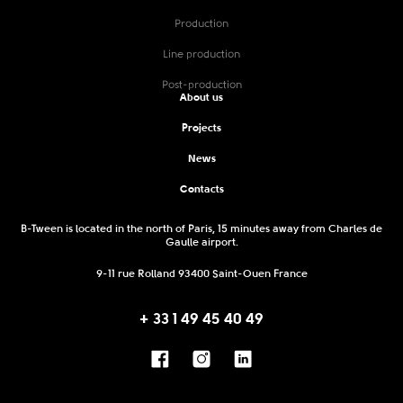
Production
Line production
Post-production
About us
Projects
News
Contacts
B-Tween is located in the north of Paris, 15 minutes away from Charles de
Gaulle airport.
9-11 rue Rolland 93400 Saint-Ouen France
+ 33 1 49 45 40 49