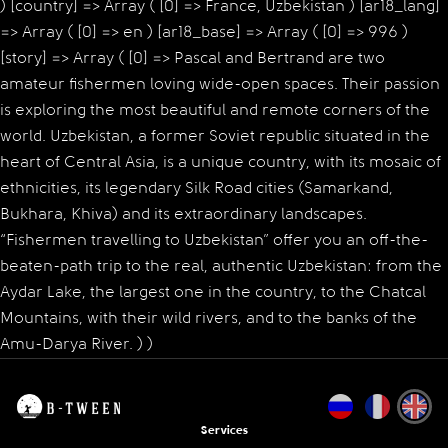
) [country] => Array ( [0] => France, Uzbekistan ) [ar18_lang]
=> Array ( [0] => en ) [ar18_base] => Array ( [0] => 996 )
[story] => Array ( [0] => Pascal and Bertrand are two
amateur fishermen loving wide-open spaces. Their passion
is exploring the most beautiful and remote corners of the
world. Uzbekistan, a former Soviet republic situated in the
heart of Central Asia, is a unique country, with its mosaic of
ethnicities, its legendary Silk Road cities (Samarkand,
Bukhara, Khiva) and its extraordinary landscapes.
“Fishermen travelling to Uzbekistan” offer you an off-the-
beaten-path trip to the real, authentic Uzbekistan: from the
Aydar Lake, the largest one in the country, to the Chatcal
Mountains, with their wild rivers, and to the banks of the
Amu-Darya River. ) )
Services