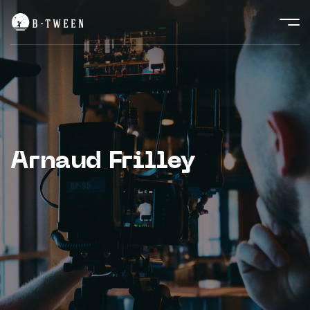
Arnaud Frilley