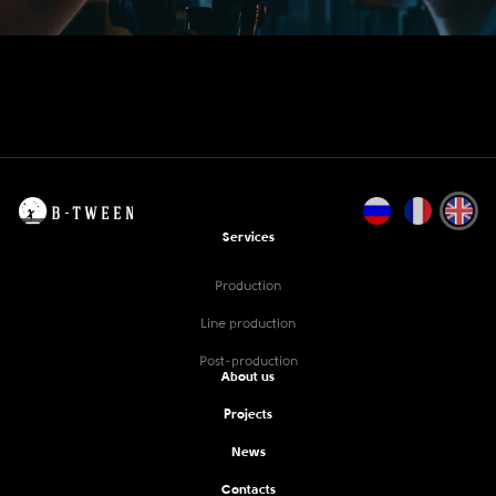
Services
Production
Line production
Post-production
About us
Projects
News
Contacts