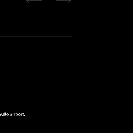
ulle airport.