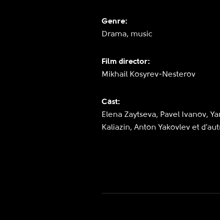
Genre:
Drama, music
Film director:
Mikhail Kosyrev-Nesterov
Cast:
Elena Zaytseva, Pavel Ivanov, Ya
Kaliazin, Anton Yakovlev et d'aut