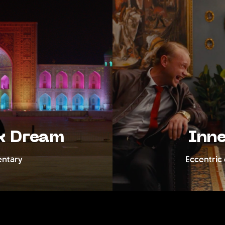
Dream
Inner F
y
Eccentric crim