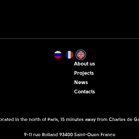
About us
Projects
News
Contacts
ocated in the north of Paris, 15 minutes away from Charles de Ga
9-11 rue Rolland 93400 Saint-Ouen France