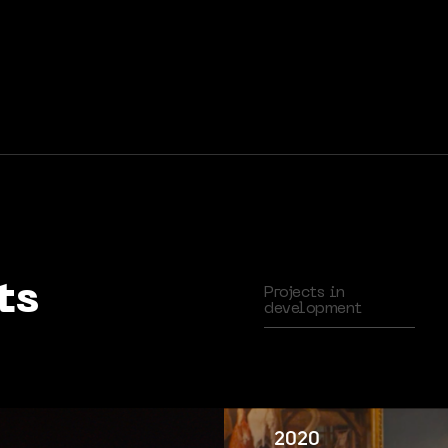
ts
Projects in
development
2020