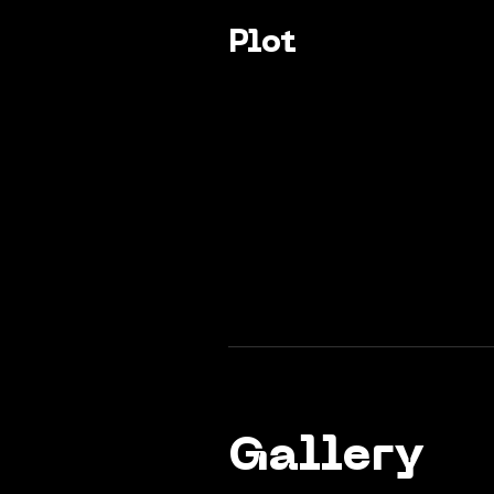
Plot
Gallery