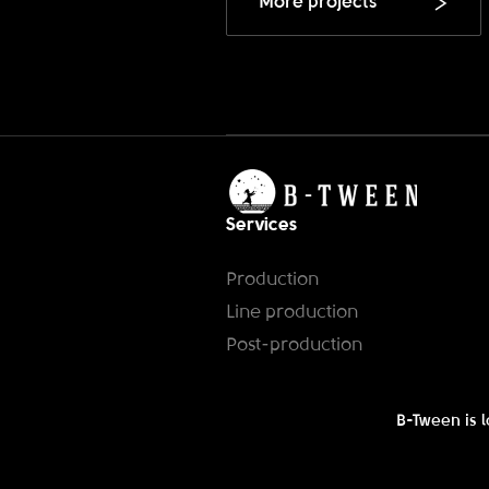
More projects
Services
Production
Line production
Post-production
B-Tween is l