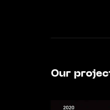
Our projec
2020