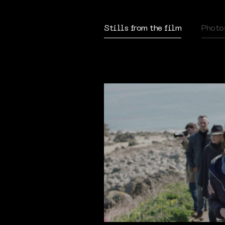
Stills from the film
Photo