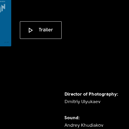
Trailer
Director of Photography:
Dmitriy Ulyukaev
Sound:
Andrey Khudiakov