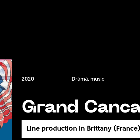
2020
Drama, music
Grand Canc
Line production in Brittany (France