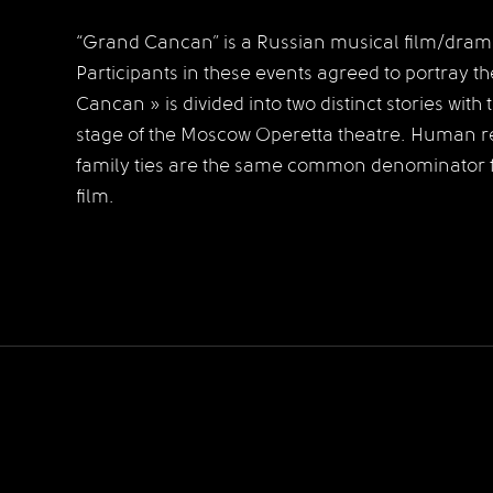
“Grand Cancan” is a Russian musical film/drama
Participants in these events agreed to portray t
Cancan » is divided into two distinct stories with
stage of the Moscow Operetta theatre.
Human rel
family ties are the same common denominator fo
film.