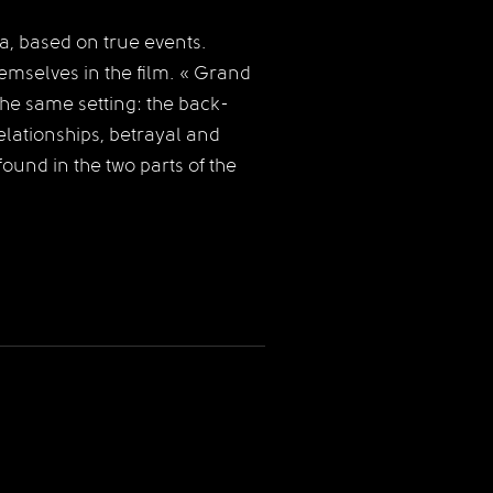
, based on true events.
hemselves in the film. « Grand
 the same setting: the back-
ationships, betrayal and
und in the two parts of the