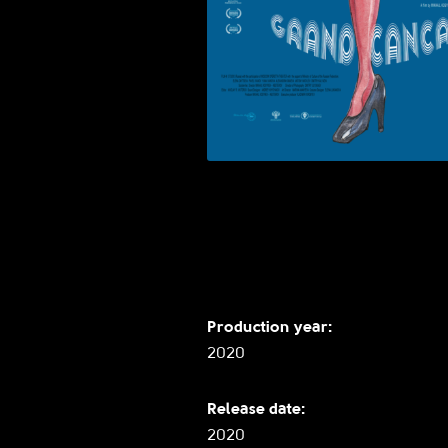
Production year:
2020
Release date:
2020