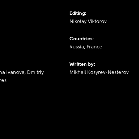
Editing:
Nikolay Viktorov
Countries:
Russia, France
Written by:
na Ivanova, Dmitriy
Mikhail Kosyrev-Nesterov
res