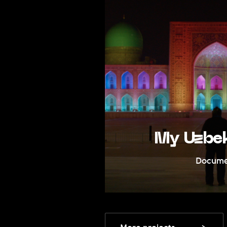
edia
My Uzbek 
Documentar