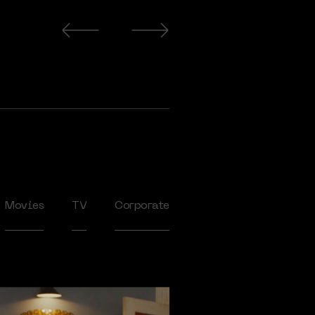
Movies
TV
Corporate
2020